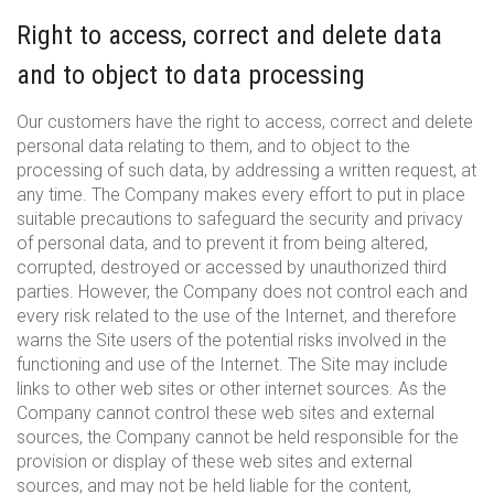
Right to access, correct and delete data
and to object to data processing
Our customers have the right to access, correct and delete
personal data relating to them, and to object to the
processing of such data, by addressing a written request, at
any time. The Company makes every effort to put in place
suitable precautions to safeguard the security and privacy
of personal data, and to prevent it from being altered,
corrupted, destroyed or accessed by unauthorized third
parties. However, the Company does not control each and
every risk related to the use of the Internet, and therefore
warns the Site users of the potential risks involved in the
functioning and use of the Internet. The Site may include
links to other web sites or other internet sources. As the
Company cannot control these web sites and external
sources, the Company cannot be held responsible for the
provision or display of these web sites and external
sources, and may not be held liable for the content,