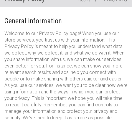
Privacy
General information
Policy
Welcome to our Privacy Policy page! When you use our
store services, you trust us with your information. This
Privacy Policy is meant to help you understand what data
we collect, why we collect it, and what we do with it. When
you share information with us, we can make our services
even better for you. For instance, we can show you more
relevant search results and ads, help you connect with
people or to make sharing with others quicker and easier.
As you use our services, we want you to be clear how we’re
using information and the ways in which you can protect
your privacy. This is important; we hope you will take time
to read it carefully. Remember, you can find controls to
manage your information and protect your privacy and
security. We’ve tried to keep it as simple as possible.