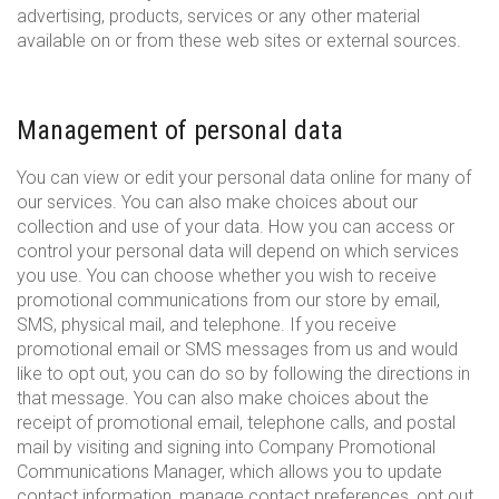
advertising, products, services or any other material
available on or from these web sites or external sources.
Management of personal data
You can view or edit your personal data online for many of
our services. You can also make choices about our
collection and use of your data. How you can access or
control your personal data will depend on which services
you use. You can choose whether you wish to receive
promotional communications from our store by email,
SMS, physical mail, and telephone. If you receive
promotional email or SMS messages from us and would
like to opt out, you can do so by following the directions in
that message. You can also make choices about the
receipt of promotional email, telephone calls, and postal
mail by visiting and signing into Company Promotional
Communications Manager, which allows you to update
contact information, manage contact preferences, opt out