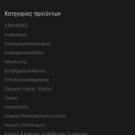
Κατηγορίες προϊόντων
Α ΒΟΗΘΕΙΕΣ
Αναλώσιμα
Αναλώσιμα Θηλάστρων
Αναπηρικά Αμαξίδια
Απινιδωτής
Βοηθήματα Ασθενών
Είδη Φυσικοθεραπείας
Έλεγχος Υγείας - Ευεξία
Ζώνες
Ιατρικά Είδη
Ιατρικές/Νοσηλευτικές ποδιές
Ιατρικός Εξοπλισμός
Καλσόν & Κάλτσες Διαβάθμισης Συμπίεσης