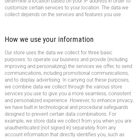
determine a location based on your IP address in order to
customize certain services to your location. The data we
collect depends on the services and features you use.
How we use your information
Our store uses the data we collect for three basic
purposes: to operate our business and provide (including
improving and personalizing) the services we offer, to send
communications, including promotional communications,
and to display advertising. In carrying out these purposes,
we combine data we collect through the various store
services you use to give you a more seamless, consistent
and personalized experience. However, to enhance privacy,
we have built in technological and procedural safeguards
designed to prevent certain data combinations. For
example, we store data we collect from you when you are
unauthenticated (not signed in) separately from any
account information that directly identifies you, such as