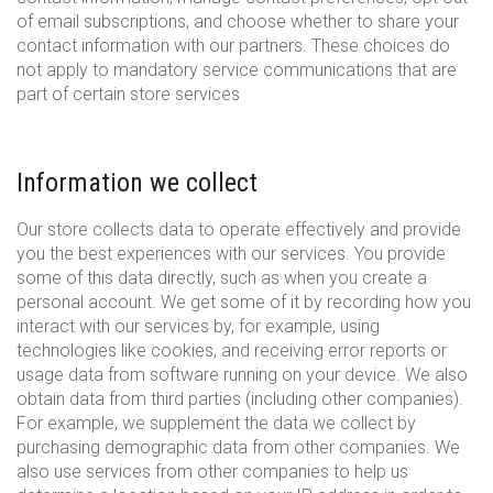
of email subscriptions, and choose whether to share your
contact information with our partners. These choices do
not apply to mandatory service communications that are
part of certain store services
Information we collect
Our store collects data to operate effectively and provide
you the best experiences with our services. You provide
some of this data directly, such as when you create a
personal account. We get some of it by recording how you
interact with our services by, for example, using
technologies like cookies, and receiving error reports or
usage data from software running on your device. We also
obtain data from third parties (including other companies).
For example, we supplement the data we collect by
purchasing demographic data from other companies. We
also use services from other companies to help us