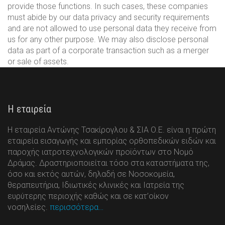
provide those functions. In such cases, these companies
must abide by our data privacy and security requirements
and are not allowed to use personal data they receive from
us for any other purpose. We may also disclose personal
data as part of a corporate transaction such as a merger
or sale of assets.
Η εταιρεία
Η εταιρεία Αντώνης Τσακίρογλου & ΣΙΑ Ο.Ε. είναι η πρώτη
εταιρεία εισαγωγής και εμπορίας ορθοπεδικών ειδών και
παροχής ιατροτεχνολογικών προϊόντων στο Νομό
Δράμας. Δραστηριοποιείται τόσο στα καταστήματα της,
όσο και εκτός αυτών, δηλαδή σε Νοσοκομεία,
θεραπευτήρια, Ιδιωτικές κλινικές και Ιατρεία της
ευρύτερης περιοχής καθώς και σε κατ’οίκον
νοσηλείες.
περισσότερα…