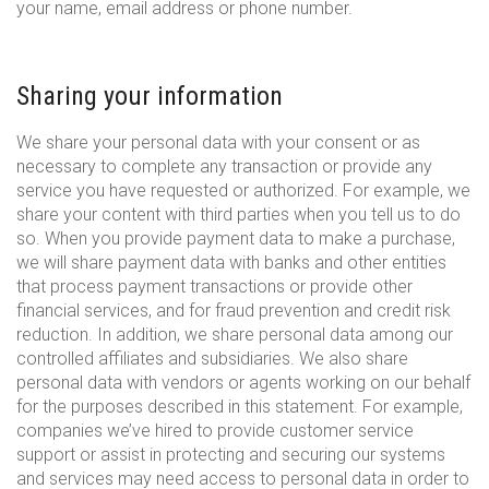
your name, email address or phone number.
Sharing your information
We share your personal data with your consent or as
necessary to complete any transaction or provide any
service you have requested or authorized. For example, we
share your content with third parties when you tell us to do
so. When you provide payment data to make a purchase,
we will share payment data with banks and other entities
that process payment transactions or provide other
financial services, and for fraud prevention and credit risk
reduction. In addition, we share personal data among our
controlled affiliates and subsidiaries. We also share
personal data with vendors or agents working on our behalf
for the purposes described in this statement. For example,
companies we’ve hired to provide customer service
support or assist in protecting and securing our systems
and services may need access to personal data in order to