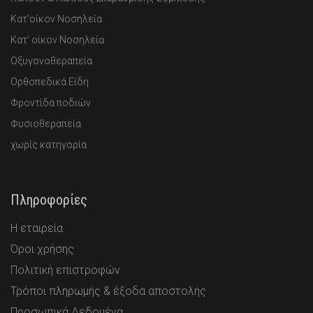
Κατ'οίκον Νοσηλεία
Κατ’ οίκον Νοσηλεία
Οξυγονοθεραπεία
Ορθοπεδικά Είδη
Φροντίδα ποδιών
Φυσιοθεραπεία
χωρίς κατηγορία
Πληροφορίες
Η εταιρεία
Όροι χρήσης
Πολιτική επιστροφών
Τρόποι πληρωμής & έξοδα αποστολής
Προσωπικά Δεδομένα